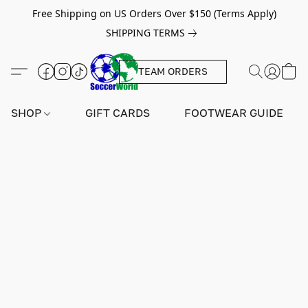
Free Shipping on US Orders Over $150 (Terms Apply)
SHIPPING TERMS
TEAM ORDERS
SHOP
GIFT CARDS
FOOTWEAR GUIDE