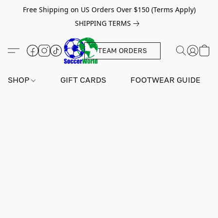
Free Shipping on US Orders Over $150 (Terms Apply)
SHIPPING TERMS
TEAM ORDERS
SHOP
GIFT CARDS
FOOTWEAR GUIDE