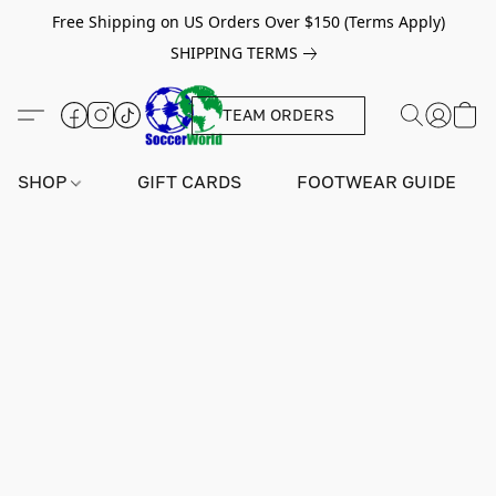
Free Shipping on US Orders Over $150 (Terms Apply)
SHIPPING TERMS
TEAM ORDERS
SHOP
GIFT CARDS
FOOTWEAR GUIDE