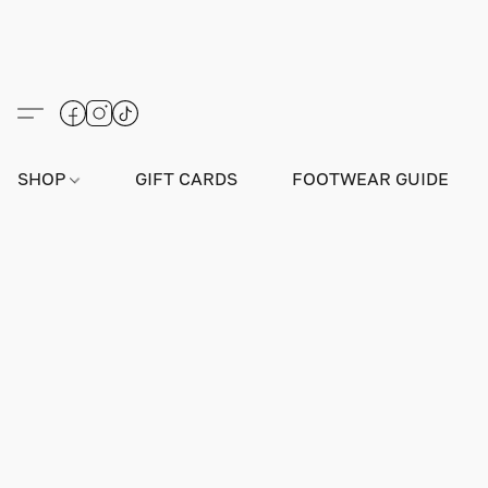
SHOP
GIFT CARDS
FOOTWEAR GUIDE