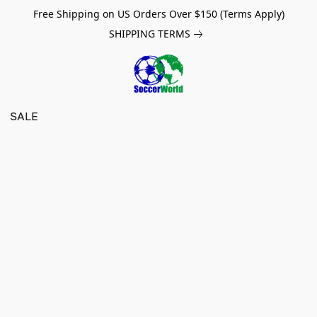
Free Shipping on US Orders Over $150 (Terms Apply)
SHIPPING TERMS
SALE