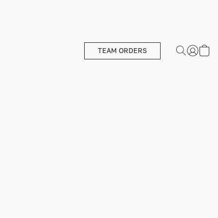
TEAM ORDERS