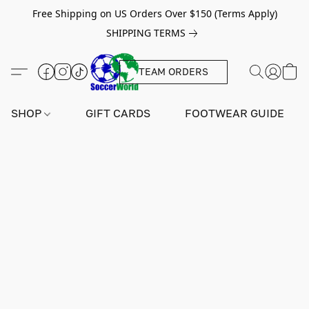
Free Shipping on US Orders Over $150 (Terms Apply)
SHIPPING TERMS
TEAM ORDERS
SHOP
GIFT CARDS
FOOTWEAR GUIDE