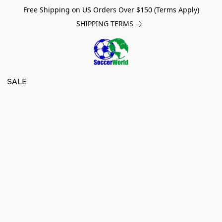
Free Shipping on US Orders Over $150 (Terms Apply)
SHIPPING TERMS
SALE