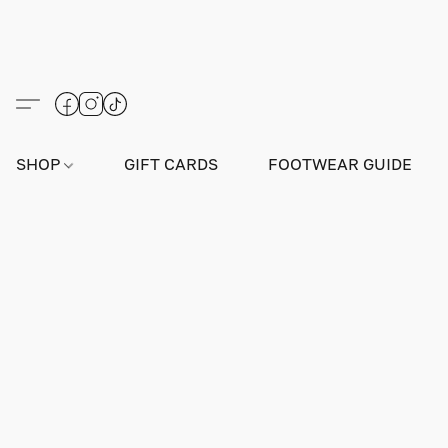
SHOP
GIFT CARDS
FOOTWEAR GUIDE