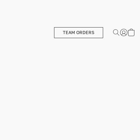
TEAM ORDERS