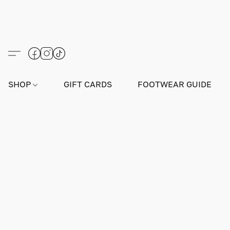
SHOP
GIFT CARDS
FOOTWEAR GUIDE