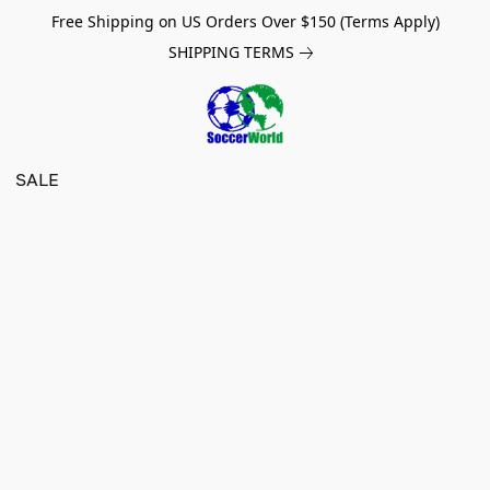
Free Shipping on US Orders Over $150 (Terms Apply)
SHIPPING TERMS
SALE