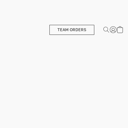
TEAM ORDERS