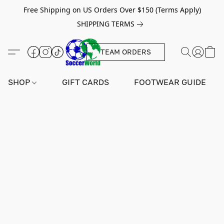
Free Shipping on US Orders Over $150 (Terms Apply)
SHIPPING TERMS
TEAM ORDERS
SHOP
GIFT CARDS
FOOTWEAR GUIDE