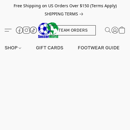
Free Shipping on US Orders Over $150 (Terms Apply)
SHIPPING TERMS
TEAM ORDERS
SHOP
GIFT CARDS
FOOTWEAR GUIDE