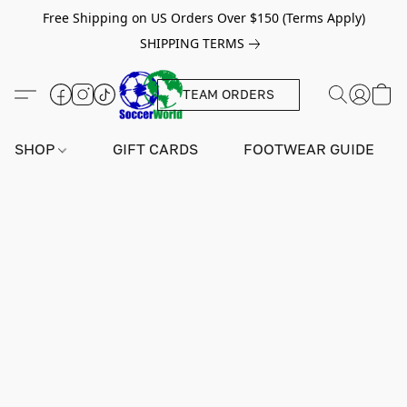
Free Shipping on US Orders Over $150 (Terms Apply)
SHIPPING TERMS
TEAM ORDERS
SHOP
GIFT CARDS
FOOTWEAR GUIDE