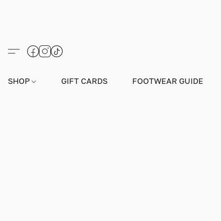
SHOP
GIFT CARDS
FOOTWEAR GUIDE