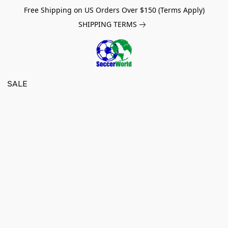
Free Shipping on US Orders Over $150 (Terms Apply)
SHIPPING TERMS
SALE