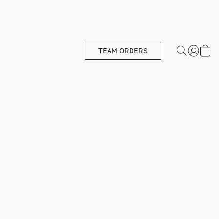
TEAM ORDERS