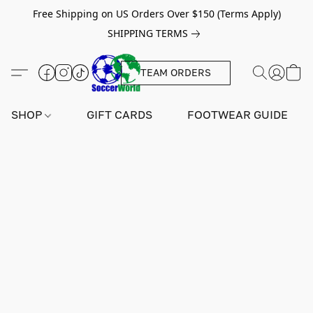
Free Shipping on US Orders Over $150 (Terms Apply)
SHIPPING TERMS
TEAM ORDERS
SHOP
GIFT CARDS
FOOTWEAR GUIDE