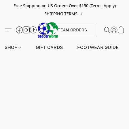
Free Shipping on US Orders Over $150 (Terms Apply)
SHIPPING TERMS
TEAM ORDERS
SHOP
GIFT CARDS
FOOTWEAR GUIDE