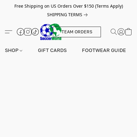
Free Shipping on US Orders Over $150 (Terms Apply)
SHIPPING TERMS
TEAM ORDERS
SHOP
GIFT CARDS
FOOTWEAR GUIDE