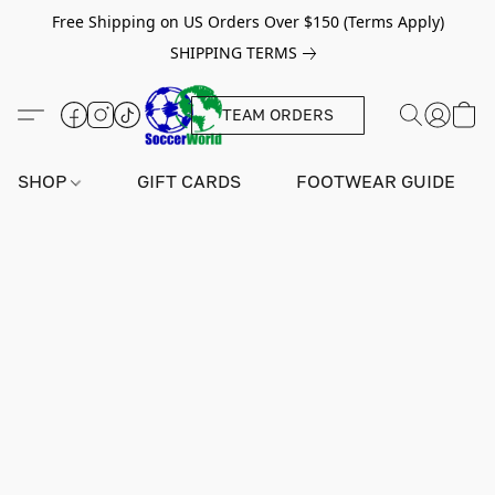
Free Shipping on US Orders Over $150 (Terms Apply)
SHIPPING TERMS
TEAM ORDERS
SHOP
GIFT CARDS
FOOTWEAR GUIDE