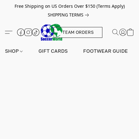
Free Shipping on US Orders Over $150 (Terms Apply)
SHIPPING TERMS
TEAM ORDERS
SHOP
GIFT CARDS
FOOTWEAR GUIDE