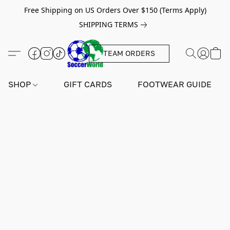
Free Shipping on US Orders Over $150 (Terms Apply)
SHIPPING TERMS
TEAM ORDERS
SHOP
GIFT CARDS
FOOTWEAR GUIDE