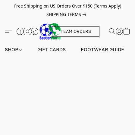
Free Shipping on US Orders Over $150 (Terms Apply)
SHIPPING TERMS
TEAM ORDERS
SHOP
GIFT CARDS
FOOTWEAR GUIDE