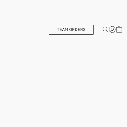
TEAM ORDERS