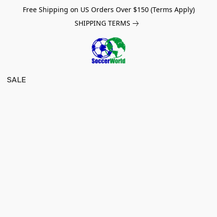
Free Shipping on US Orders Over $150 (Terms Apply)
SHIPPING TERMS
SALE