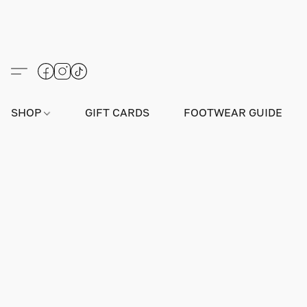
SHOP
GIFT CARDS
FOOTWEAR GUIDE