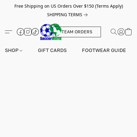
Free Shipping on US Orders Over $150 (Terms Apply)
SHIPPING TERMS
TEAM ORDERS
SHOP
GIFT CARDS
FOOTWEAR GUIDE