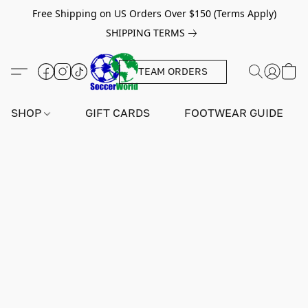
Free Shipping on US Orders Over $150 (Terms Apply)
SHIPPING TERMS
TEAM ORDERS
SHOP
GIFT CARDS
FOOTWEAR GUIDE