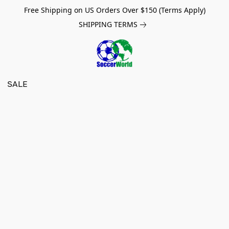
Free Shipping on US Orders Over $150 (Terms Apply)
SHIPPING TERMS
SALE