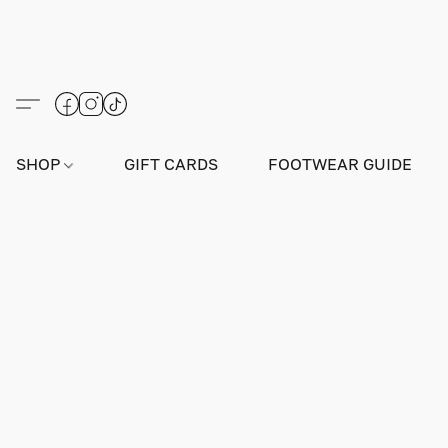
SHOP
GIFT CARDS
FOOTWEAR GUIDE