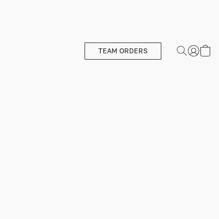
TEAM ORDERS