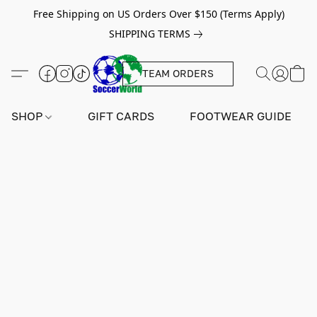
Free Shipping on US Orders Over $150 (Terms Apply)
SHIPPING TERMS
TEAM ORDERS
SHOP
GIFT CARDS
FOOTWEAR GUIDE