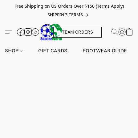
Free Shipping on US Orders Over $150 (Terms Apply)
SHIPPING TERMS
TEAM ORDERS
SHOP
GIFT CARDS
FOOTWEAR GUIDE