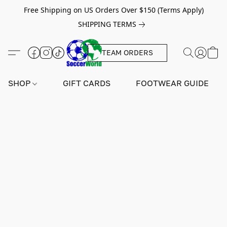
Free Shipping on US Orders Over $150 (Terms Apply)
SHIPPING TERMS
TEAM ORDERS
SHOP
GIFT CARDS
FOOTWEAR GUIDE