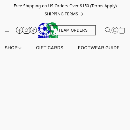
Free Shipping on US Orders Over $150 (Terms Apply)
SHIPPING TERMS
TEAM ORDERS
SHOP
GIFT CARDS
FOOTWEAR GUIDE