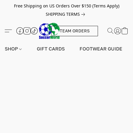
Free Shipping on US Orders Over $150 (Terms Apply)
SHIPPING TERMS
TEAM ORDERS
SHOP
GIFT CARDS
FOOTWEAR GUIDE