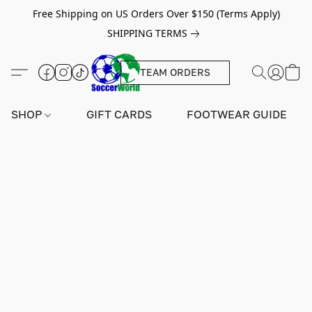
Free Shipping on US Orders Over $150 (Terms Apply)
SHIPPING TERMS
TEAM ORDERS
SHOP
GIFT CARDS
FOOTWEAR GUIDE