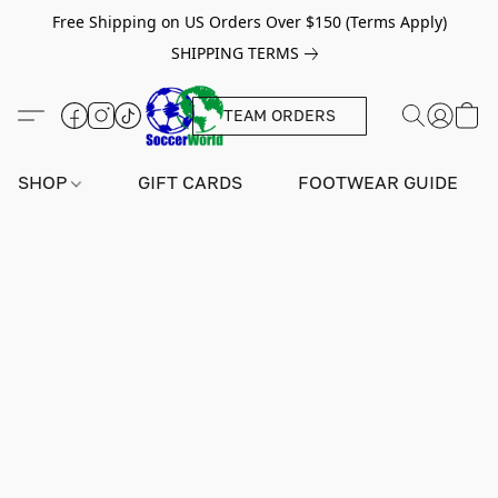
Free Shipping on US Orders Over $150 (Terms Apply)
SHIPPING TERMS
TEAM ORDERS
SHOP
GIFT CARDS
FOOTWEAR GUIDE